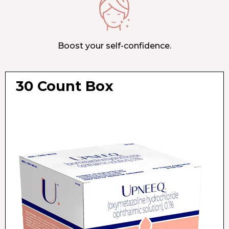
Boost your self-confidence.
30 Count Box