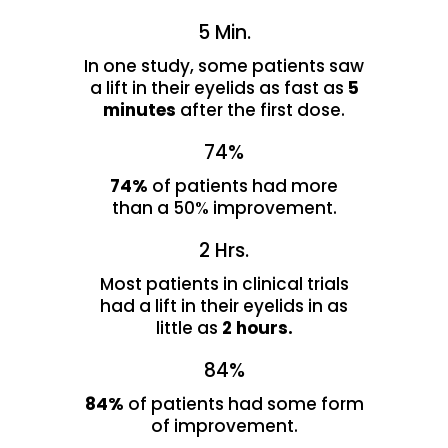
5 Min.
In one study, some patients saw
a lift in their eyelids as fast as
5
minutes
after the first dose.
74%
74%
of patients had more
than a 50% improvement.
2 Hrs.
Most patients in clinical trials
had a lift in their eyelids in as
little as
2 hours.
84%
84%
of patients had some form
of improvement.