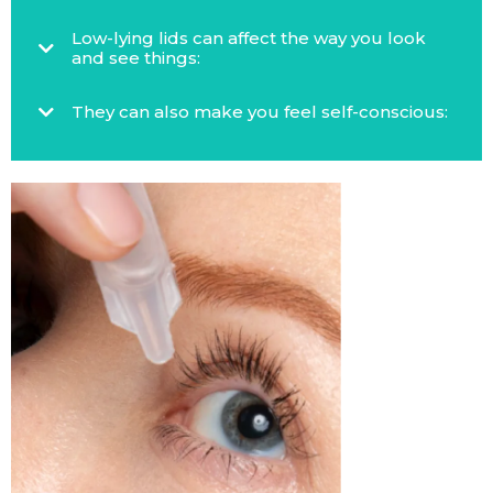
Low-lying lids can affect the way you look
and see things:
They can also make you feel self-conscious: