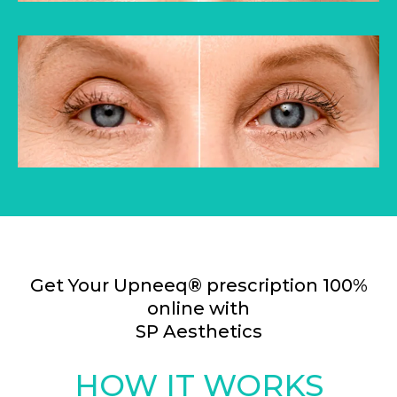
Get Your Upneeq® prescription 100%
online with
SP Aesthetics
HOW IT WORKS