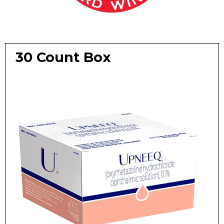
30 Count Box