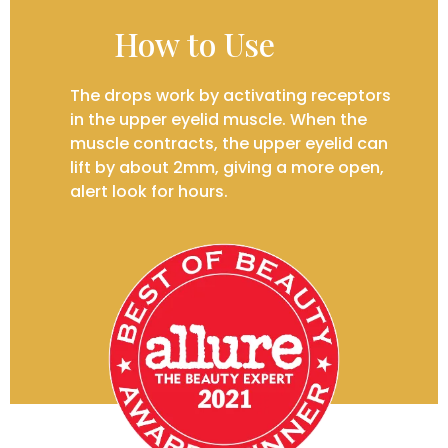
How to Use
The drops work by activating receptors
in the upper eyelid muscle. When the
muscle contracts, the upper eyelid can
lift by about 2mm, giving a more open,
alert look for hours.