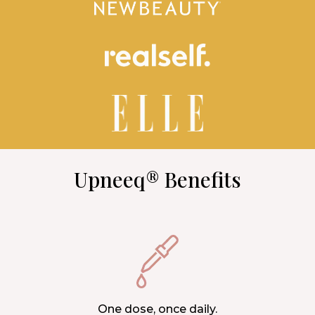
Upneeq® Benefits
One dose, once daily.