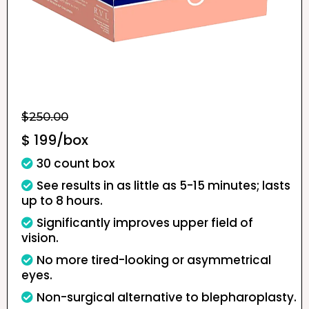
$250.00
$ 199/box
30 count box
See results in as little as 5-15 minutes; lasts
up to 8 hours.
Significantly improves upper field of
vision.
No more tired-looking or asymmetrical
eyes.
Non-surgical alternative to blepharoplasty.