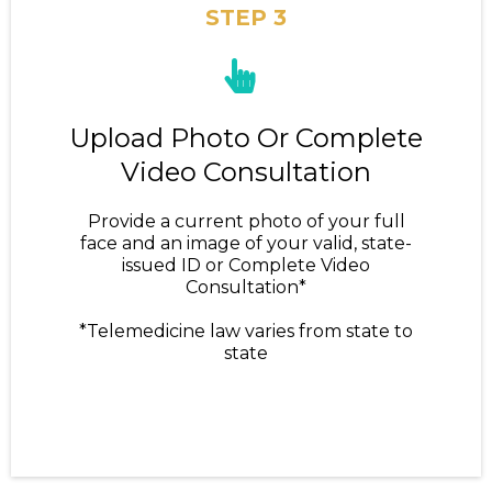
STEP 3
Upload Photo Or Complete
Video Consultation
Provide a current photo of your full
face and an image of your valid, state-
issued ID or Complete Video
Consultation*
*Telemedicine law varies from state to
state