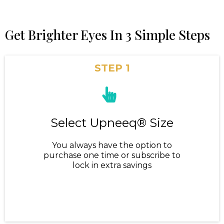
Get Brighter Eyes In 3 Simple Steps
STEP 1
Select Upneeq® Size
You always have the option to
purchase one time or subscribe to
lock in extra savings