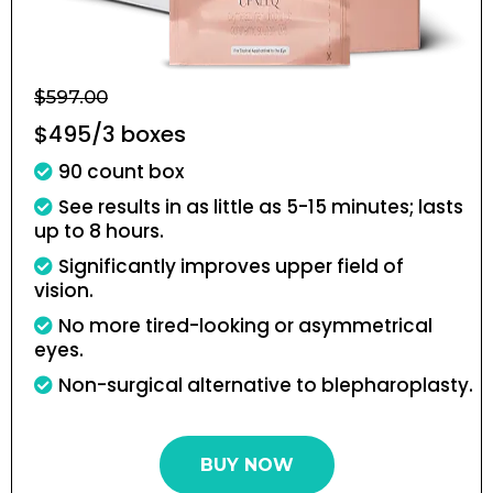
$597.00
$495/3 boxes
90 count box
See results in as little as 5-15 minutes; lasts
up to 8 hours.
Significantly improves upper field of
vision.
No more tired-looking or asymmetrical
eyes.
Non-surgical alternative to blepharoplasty.
BUY NOW