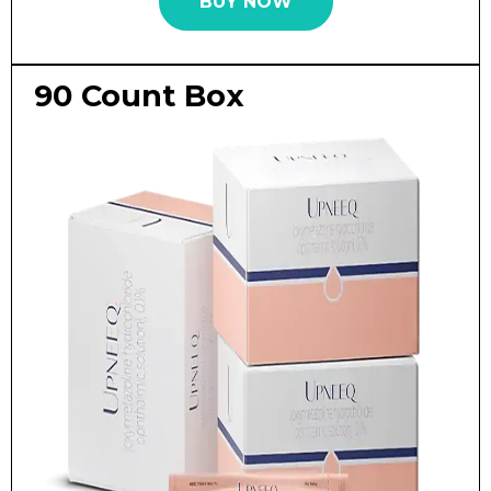
BUY NOW
90 Count Box