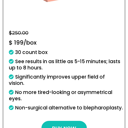
$250.00
$ 199/box
30 count box
See results in as little as 5-15 minutes; lasts
up to 8 hours.
Significantly improves upper field of
vision.
No more tired-looking or asymmetrical
eyes.
Non-surgical alternative to blepharoplasty.