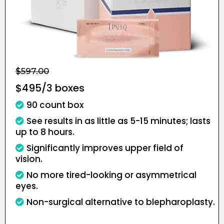
$597.00
$495/3 boxes
90 count box
See results in as little as 5-15 minutes; lasts
up to 8 hours.
Significantly improves upper field of
vision.
No more tired-looking or asymmetrical
eyes.
Non-surgical alternative to blepharoplasty.