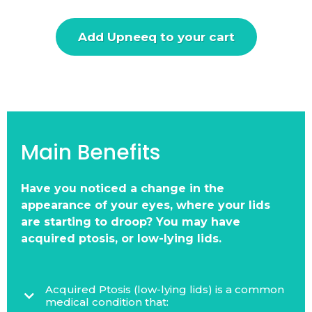
Add Upneeq to your cart
Main Benefits
Have you noticed a change in the
appearance of your eyes, where your lids
are starting to droop? You may have
acquired ptosis, or low-lying lids.
Acquired Ptosis (low-lying lids) is a common
medical condition that: