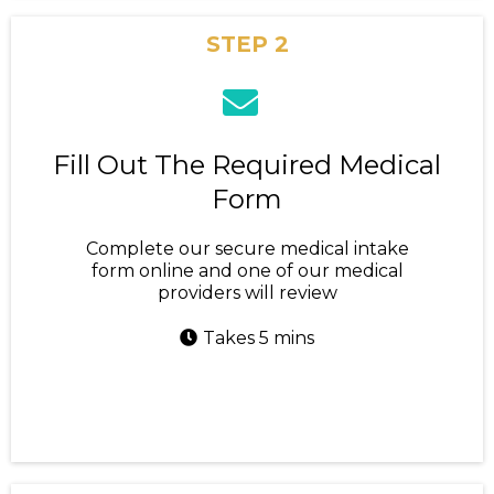
STEP 2
Fill Out The Required Medical
Form
Complete our secure medical intake
form online and one of our medical
providers will review
Takes 5 mins