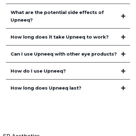
What are the potential side effects of
Upneeq?
How long does it take Upneeq to work?
Can I use Upneeq with other eye products?
How do I use Upneeq?
How long does Upneeq last?