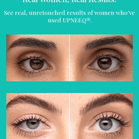
See real, unretouched results of women who’ve
used UPNEEQ®.