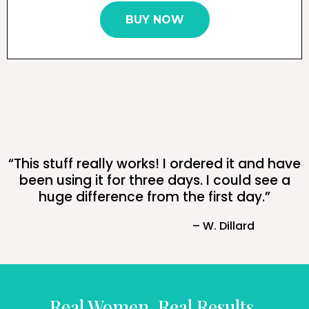
BUY NOW
“This stuff really works! I ordered it and have
been using it for three days. I could see a
huge difference from the first day.”
– W. Dillard
Real Women, Real Results.