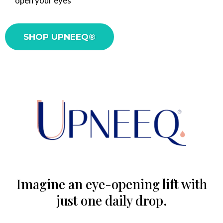
open your eyes
SHOP UPNEEQ®
Imagine an eye-opening lift with
just one daily drop.