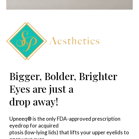
Bigger, Bolder, Brighter
Eyes are just a
drop away!
Upneeq® is the only FDA-approved prescription
eyedrop for acquired
ptosis (low-lying lids) that lifts your upper eyelids to