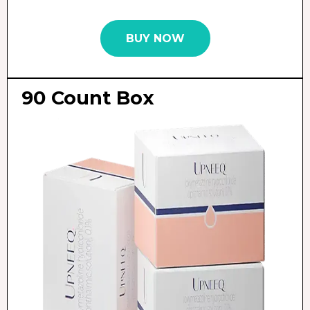
BUY NOW
90 Count Box