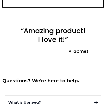
“Amazing product!
I love it!”
– A. Gomez
Questions? We're here to help.
What is Upneeq?