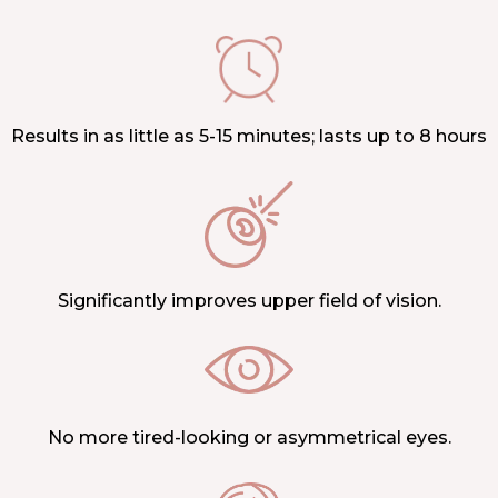
Results in as little as 5-15 minutes; lasts up to 8 hours
Significantly improves upper field of vision.
No more tired-looking or asymmetrical eyes.