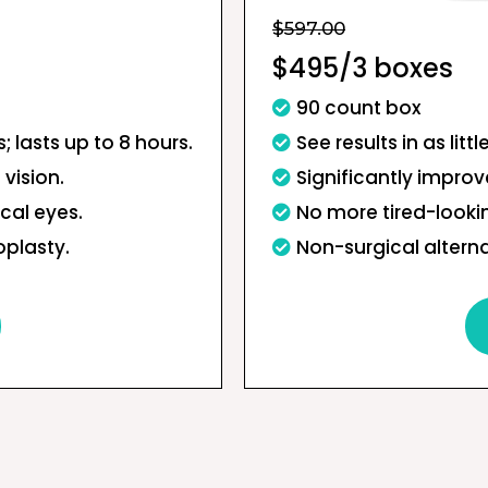
$597.00
$495/3 boxes
90 count box
s; lasts up to 8 hours.
See results in as litt
 vision.
Significantly improve
cal eyes.
No more tired-looki
oplasty.
Non-surgical alterna