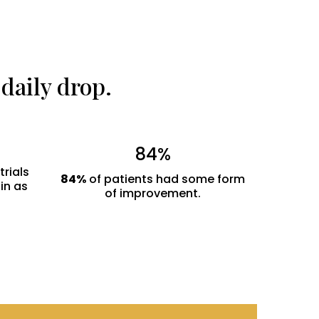
daily drop.
84%
trials
84%
of patients had some form
 in as
of improvement.