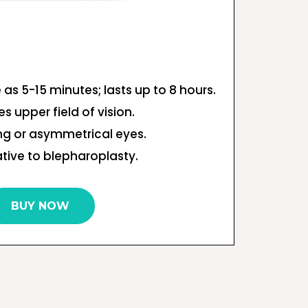
le as 5-15 minutes; lasts up to 8 hours.
s upper field of vision.
ng or asymmetrical eyes.
tive to blepharoplasty.
BUY NOW