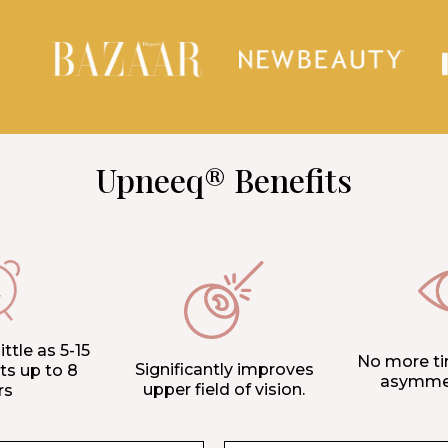
Upneeq® Benefits
ittle as 5-15
No more ti
Significantly improves
ts up to 8
asymmet
upper field of vision.
rs