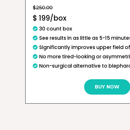
$250.00
$ 199/box
30 count box
See results in as little as 5-15 minute
Significantly improves upper field of
No more tired-looking or asymmetri
Non-surgical alternative to blephar
BUY NOW