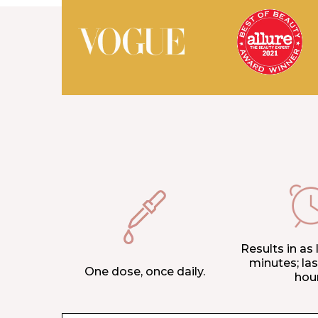
Results in as l
minutes; las
One dose, once daily.
hou