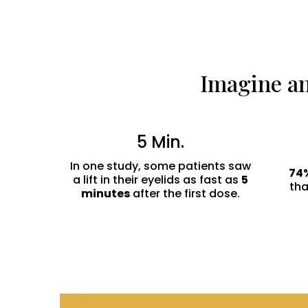
Imagine an
5 Min.
In one study, some patients saw
74
a lift in their eyelids as fast as
5
th
minutes
after the first dose.